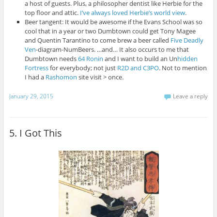
a host of guests. Plus, a philosopher dentist like Herbie for the
top floor and attic.
I’ve always loved Herbie’s world view
.
Beer tangent: It would be awesome if the Evans School was so
cool that in a year or two Dumbtown could get Tony Magee
and Quentin Tarantino to come brew a beer called
Five Deadly
Ven
-diagram-NumBeers. …and… It also occurs to me that
Dumbtown needs
64 Ronin
and I want to build an Un
hidden
Fortress
for everybody; not just
R2D and C3PO
. Not to mention
I had a
Rashomon
site visit > once.
January 29, 2015
Leave a reply
5. I Got This