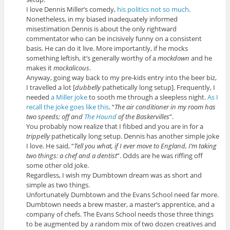
I love Dennis Miller’s comedy,
his politics not so much
.
Nonetheless, in my biased inadequately informed
misestimation Dennis is about the only rightward
commentator who can be incisively funny on a consistent
basis. He can do it live. More importantly, if he mocks
something leftish, it’s generally worthy of a
mockdown
and he
makes it
mockalicous
.
Anyway, going way back to my pre-kids entry into the beer biz,
I travelled a lot [
dubbelly
pathetically long setup]. Frequently, I
needed
a Miller joke
to sooth me through a sleepless night.
As I
recall the joke goes like this
. “
The air conditioner in my room has
two speeds; off and
The Hound
of the Baskervilles
”.
You probably now realize that I fibbed and you are in for a
trippelly
pathetically long setup. Dennis has another simple joke
I love. He said, “
Tell you what, if I ever move to England, I’m taking
two things: a chef and a dentist
”. Odds are he was riffing off
some other old joke.
Regardless, I wish my Dumbtown dream was as short and
simple as two things.
Unfortunately Dumbtown and the Evans School need far more.
Dumbtown needs a brew master, a master’s apprentice, and a
company of chefs. The Evans School needs those three things
to be augmented by a random mix of two dozen creatives and