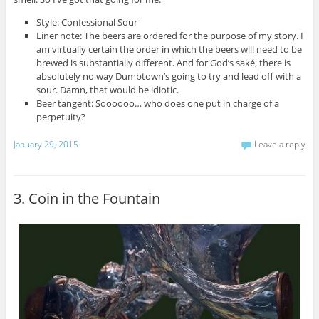
Style: Confessional Sour
Liner note: The beers are ordered for the purpose of my story. I
am virtually certain the order in which the beers will need to be
brewed is substantially different. And for God’s saké, there is
absolutely no way Dumbtown’s going to try and lead off with a
sour. Damn, that would be idiotic.
Beer tangent: Soooooo… who does one put in charge of a
perpetuity?
January 29, 2015
Leave a reply
3. Coin in the Fountain