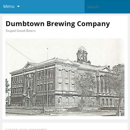
Menu
Dumbtown Brewing Company
Stupid Good Beers
TAGGED WITH
SHEPHERDS