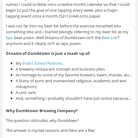
names I could scribble onto a twelve month calendar so that I could
begin to put the goal of one tapping every week, plus a major
tapping event once a month (52+12=64) onto paper.
I was not far into my beer list before the exercise morphed into
something else and I started jokingly referring to my beer list as my
Epic
beer poem. Well Dreams of Dumbtown isn’t the
Beer List
*
anymore and it clearly isn’t an epic poem.
Dreams of Dumbtown is just a mash up of:
My
Evans School Notions
;
A brewery-restaurant concept and business plan;
An homage to some of my favorite brewers, beers, movies, etc.;
A litany of puns and overworked religious, academic and war
metaphors;
A civic rant;
And, something I probably shouldn’t have put online because…
Why Dumbtown Brewing Company?
The question obtrudes,
why Dumbtown
?
The answer is myriad reasons and here are a few: