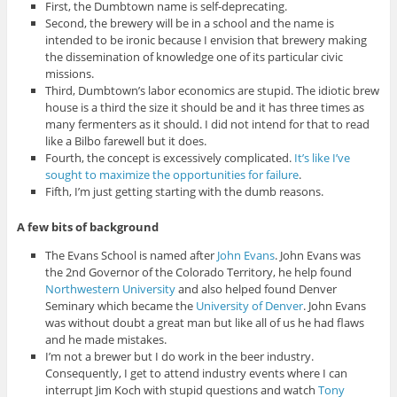
First, the Dumbtown name is self-deprecating.
Second, the brewery will be in a school and the name is
intended to be ironic because I envision that brewery making
the dissemination of knowledge one of its particular civic
missions.
Third, Dumbtown’s labor economics are stupid. The idiotic brew
house is a third the size it should be and it has three times as
many fermenters as it should. I did not intend for that to read
like a Bilbo farewell but it does.
Fourth, the concept is excessively complicated.
It’s like I’ve
sought to maximize the opportunities for failure
.
Fifth, I’m just getting starting with the dumb reasons.
A few bits of background
The Evans School is named after
John Evans
. John Evans was
the 2nd Governor of the Colorado Territory, he help found
Northwestern University
and also helped found Denver
Seminary which became the
University of Denver
. John Evans
was without doubt a great man but like all of us he had flaws
and he made mistakes.
I’m not a brewer but I do work in the beer industry.
Consequently, I get to attend industry events where I can
interrupt Jim Koch with stupid questions and watch
Tony