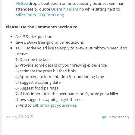
McGee
drop a beat poem on unsuspecting business seminar
attendees or quote
Quentin Tarantino
while sitting next to
MillerCoors’ CEO Tom Long
.
Please Use the Comments Section to
Ask
Il Dorke
questions
Give
Il Dorke
free ignorance reductions
Tell Il Dorke you’d like to apply to brew a Dumbtown beer. If so
please:
1) Describe the beer
2) Provide some details of your brewing experience
3) estimate the grain bill for 5 bbls
4) Approximate fermentation & conditioning time
5) Suggest a tapping date
6) Suggest food pairings
7) If isn’t inherent in the beer name, or if you’ve got a killer
show, suggest a tapping night theme.
8) And to
talk amongst yourselves
.
January 29, 2015
Leave a reply