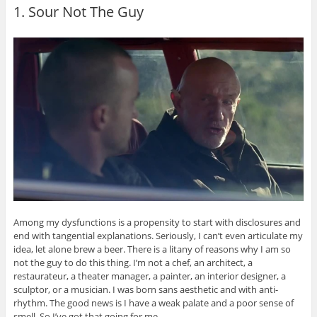
1. Sour Not The Guy
Among my dysfunctions is a propensity to start with disclosures and
end with tangential explanations. Seriously, I can’t even articulate my
idea, let alone brew a beer. There is a litany of reasons why I am so
not the guy to do this thing. I’m not a chef, an architect, a
restaurateur, a theater manager, a painter, an interior designer, a
sculptor, or a musician. I was born sans aesthetic and with anti-
rhythm. The good news is I have a weak palate and a poor sense of
smell. So I’ve got that going for me.