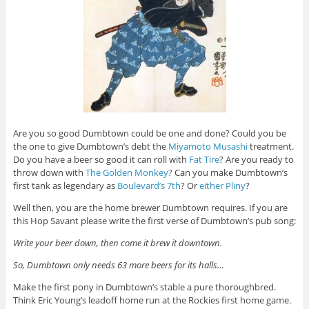
Are you so good Dumbtown could be one and done? Could you be
the one to give Dumbtown’s debt the
Miyamoto Musashi
treatment.
Do you have a beer so good it can roll with
Fat Tire
? Are you ready to
throw down with
The Golden Monkey
? Can you make Dumbtown’s
first tank as legendary as
Boulevard’s 7th
? Or
either
Pliny
?
Well then, you are the home brewer Dumbtown requires. If you are
this Hop Savant please write the first verse of Dumbtown’s pub song:
Write your beer down, then come it brew it downtown.
So, Dumbtown only needs 63 more beers for its halls…
Make the first pony in Dumbtown’s stable a pure thoroughbred.
Think Eric Young’s leadoff home run at the Rockies first home game.