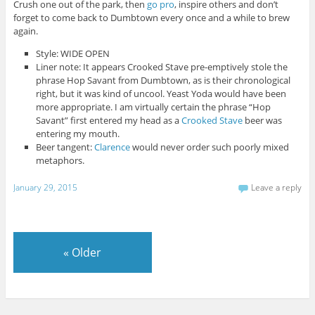
Crush one out of the park, then
go pro
, inspire others and don’t
forget to come back to Dumbtown every once and a while to brew
again.
Style: WIDE OPEN
Liner note: It appears Crooked Stave pre-emptively stole the
phrase Hop Savant from Dumbtown, as is their chronological
right, but it was kind of uncool. Yeast Yoda would have been
more appropriate. I am virtually certain the phrase “Hop
Savant” first entered my head as a
Crooked Stave
beer was
entering my mouth.
Beer tangent:
Clarence
would never order such poorly mixed
metaphors.
January 29, 2015
Leave a reply
«
Older