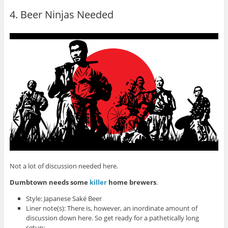
4. Beer Ninjas Needed
Not a lot of discussion needed here.
Dumbtown needs some
killer
home brewers
.
Style: Japanese Saké Beer
Liner note(s): There is, however, an inordinate amount of
discussion down here. So get ready for a pathetically long
setup: