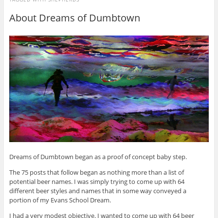
About Dreams of Dumbtown
Dreams of Dumbtown began as a proof of concept baby step.
The 75 posts that follow began as nothing more than a list of
potential beer names. I was simply trying to come up with 64
different beer styles and names that in some way conveyed a
portion of my Evans School Dream.
I had a very modest objective. I wanted to come up with 64 beer