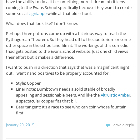
have the ability to do a little something more. I dream of citizens
coming to the Evans School specifically because they want to create
some social
lagniappe
while at that old school.
What does that look like? I don’t know.
Perhaps three patrons come up with a hilarious way to teach the
Pythagorean Theorem. So they head off to the auditorium or some
other space in the school and film it. The workings of this comedic
triad gets posted to the Evans School website. Just one child views
their effort but it makes a difference.
I want to push in a direction that says that was a magnificent night
out. I want nano positives to be properly accounted for.
Style: Copper
Liner note: Dumbtown needs a solid stable of broadly
appealing and sessionable beers. And like the
Altruistic Amber
,
a spectacular copper fits that bill.
Beer tangent: It’s a race to see who can coin whose fountain
first.
January 29, 2015
Leave a reply