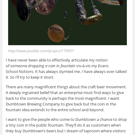
http://www.pozible.com/project/179057
I have never been able to effectively articulate my notion
of someone
dropping a coin in fountain
vis-à-vis my Evans
School Notions. It has always stymied me. I have always over talked
it. So I’ll try to keep it short.
There are many magnificent things about the craft beer movement.
A deeply ingrained belief that an enterprise must find ways to give
back to the community is perhaps the most magnificent. I want
Dumbtown Brewing Company to give back but the coin in the
fountain idea extends to the entire school and beyond.
I want to give the people who come to Dumbtown a chance to drop
a tiny coin in the public fountain. They’ll do it as customers when
they buy Dumbtown’s beers but I dream of taproom where visitors