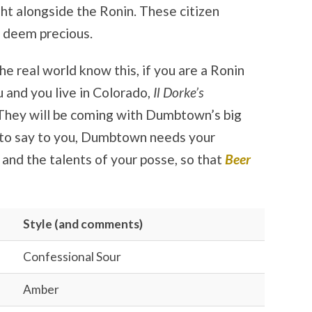
ght alongside the Ronin. These citizen
 deem precious.
e real world know this, if you are a Ronin
 and you live in Colorado,
Il Dorke’s
 They will be coming with Dumbtown’s big
 to say to you, Dumbtown needs your
, and the talents of your posse, so that
Beer
Style (and comments)
Confessional Sour
Amber