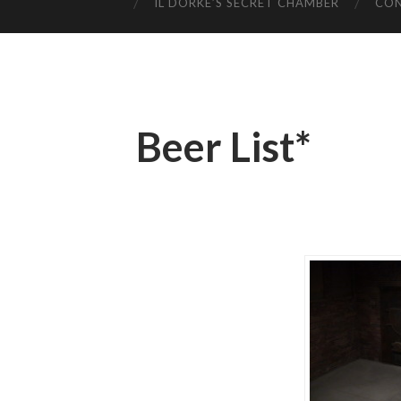
IL DORKE’S SECRET CHAMBER
CO
Beer List*