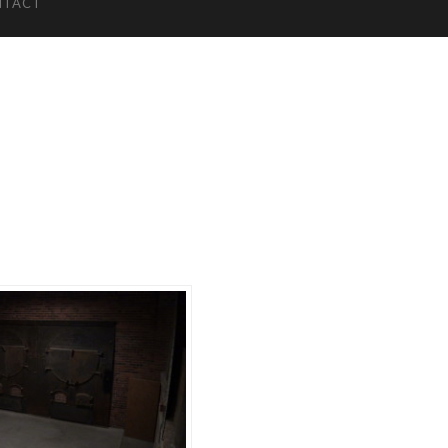
NTACT