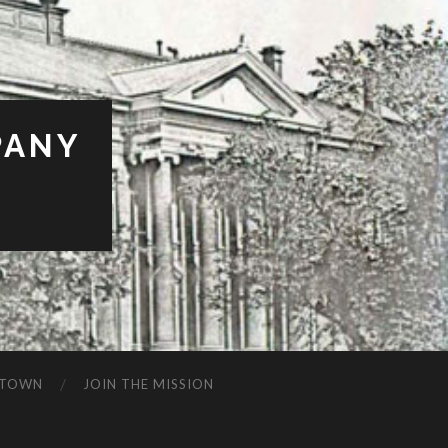
PANY
BTOWN
JOIN THE MISSION