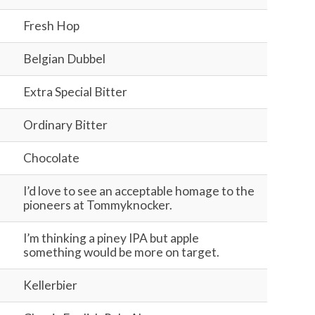
Fresh Hop
Belgian Dubbel
Extra Special Bitter
Ordinary Bitter
Chocolate
I’d love to see an acceptable homage to the
pioneers at Tommyknocker.
I’m thinking a piney IPA but apple
something would be more on target.
Kellerbier