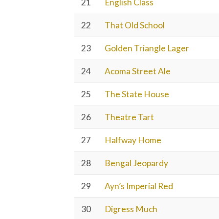
21
English Class
22
That Old School
23
Golden Triangle Lager
24
Acoma Street Ale
25
The State House
26
Theatre Tart
27
Halfway Home
28
Bengal Jeopardy
29
Ayn’s Imperial Red
30
Digress Much