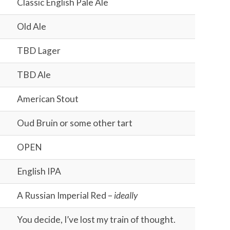
Classic English Pale Ale
Old Ale
TBD Lager
TBD Ale
American Stout
Oud Bruin or some other tart
OPEN
English IPA
A Russian Imperial Red –
ideally
You decide, I’ve lost my train of thought.