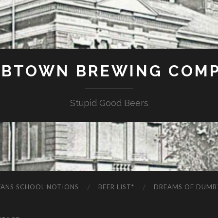
BTOWN BREWING COM
Stupid Good Beers
VANS SCHOOL NOTIONS
BEER LIST*
DREAMS OF DUM