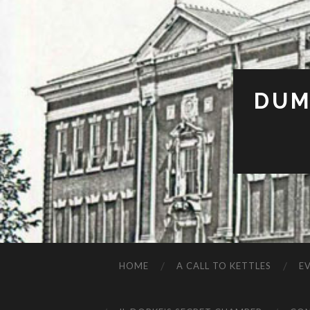
DUM
HOME
A CALL TO KETTLES
E