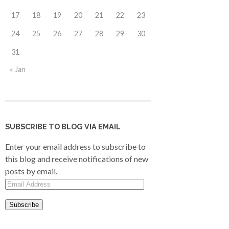
17
18
19
20
21
22
23
24
25
26
27
28
29
30
31
« Jan
SUBSCRIBE TO BLOG VIA EMAIL
Enter your email address to subscribe to
this blog and receive notifications of new
posts by email.
Email
Address