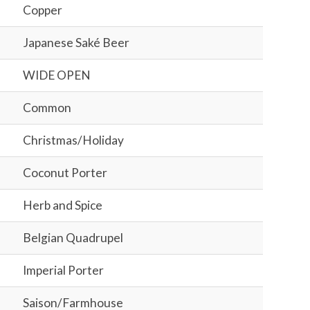
Copper
Japanese Saké Beer
WIDE OPEN
Common
Christmas/Holiday
Coconut Porter
Herb and Spice
Belgian Quadrupel
Imperial Porter
Saison/Farmhouse