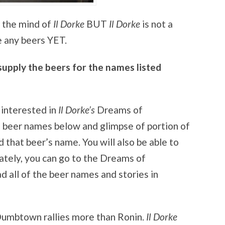
 the mind of
Il Dorke
BUT
Il Dorke
is not a
 any beers YET.
pply the beers for the names listed
 interested in
Il Dorke’s
Dreams of
 beer names below and glimpse of portion of
 that beer’s name. You will also be able to
ately, you can go to the Dreams of
all of the beer names and stories in
Dumbtown rallies more than Ronin.
Il Dorke