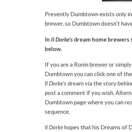
Presently Dumbtown exists only in
brewer, so Dumbtown doesn’t have
In
Il Dorke’s
dream home brewers su
below.
If you are a Ronin brewer or simply
Dumbtown you can click one of the
Il Dorke’s
dream via the story behind
post a comment if you wish. Altern
Dumbtown page where you can read 
sequence.
Il Dorke
hopes that his Dreams of 