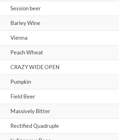
Session beer
Barley Wine
Vienna
Peach Wheat
CRAZY WIDE OPEN
Pumpkin
Field Beer
Massively Bitter
Rectified Quadruple