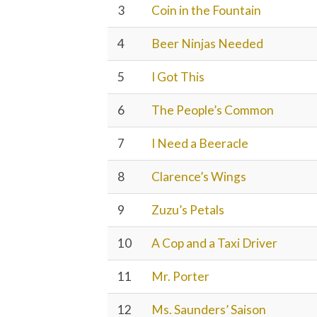
3
Coin in the Fountain
4
Beer Ninjas Needed
5
I Got This
6
The People’s Common
7
I Need a Beeracle
8
Clarence’s Wings
9
Zuzu’s Petals
10
A Cop and a Taxi Driver
11
Mr. Porter
12
Ms. Saunders’ Saison