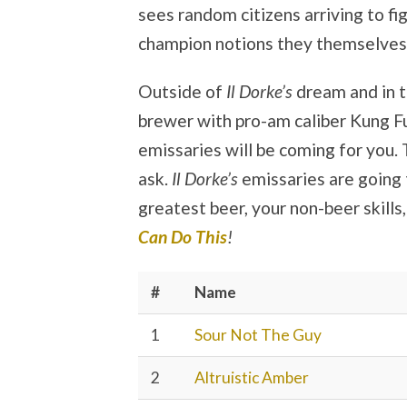
sees random citizens arriving to fi
champion notions they themselves
Outside of
Il Dorke’s
dream and in th
brewer with pro-am caliber Kung Fu
emissaries will be coming for you.
ask.
Il Dorke’s
emissaries are going
greatest beer, your non-beer skills
Can Do This
!
#
Name
1
Sour Not The Guy
2
Altruistic Amber