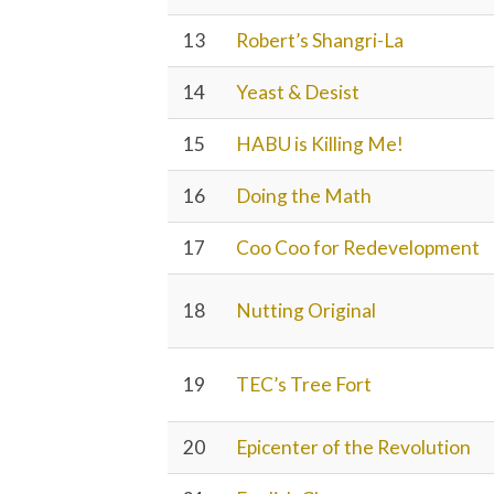
13
Robert’s Shangri-La
14
Yeast & Desist
15
HABU is Killing Me!
16
Doing the Math
17
Coo Coo for Redevelopment
18
Nutting Original
19
TEC’s Tree Fort
20
Epicenter of the Revolution