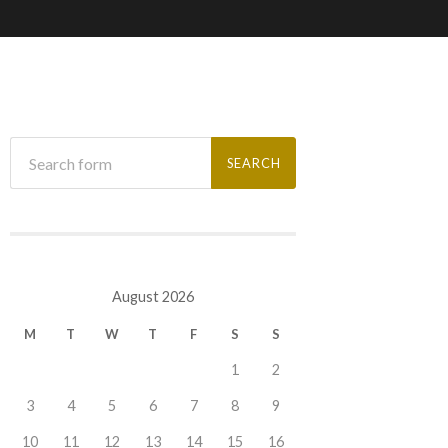
August 2026
M
T
W
T
F
S
S
1
2
3
4
5
6
7
8
9
10
11
12
13
14
15
16