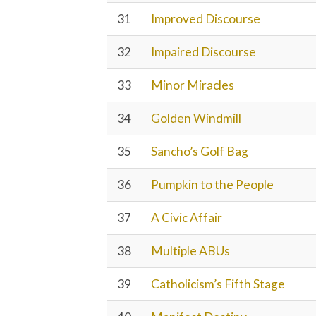
31
Improved Discourse
32
Impaired Discourse
33
Minor Miracles
34
Golden Windmill
35
Sancho’s Golf Bag
36
Pumpkin to the People
37
A Civic Affair
38
Multiple ABUs
39
Catholicism’s Fifth Stage