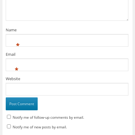
Name
*
Email
*
Website
Notify me of follow-up comments by email.
Notify me of new posts by email.