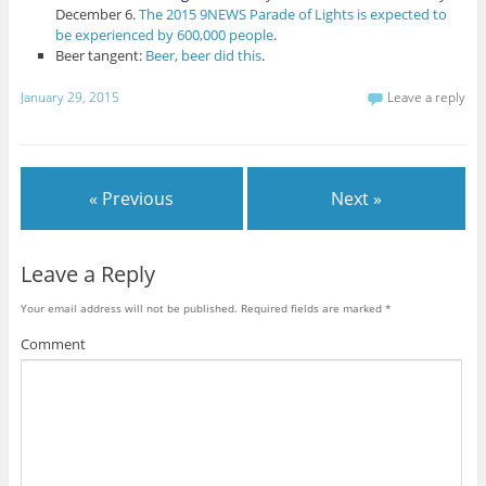
December 6.
The 2015 9NEWS Parade of Lights is expected to
be experienced by 600,000 people
.
Beer tangent:
Beer, beer did this
.
January 29, 2015
Leave a reply
« Previous
Next »
Leave a Reply
Your email address will not be published.
Required fields are marked
*
Comment