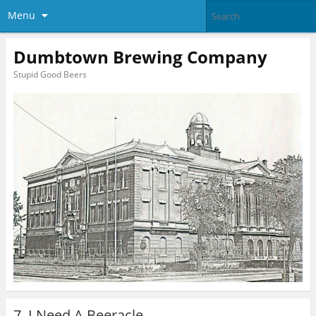
Menu
Dumbtown Brewing Company
Stupid Good Beers
7. I Need A Beeracle