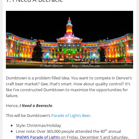
Dumbtown is a problem filled idea. You want to compete in Denver’s
craft beer market? Gee, that’s smart. How about quality control? It’s
like I’ve constructed Dumbtown to maximize the opportunities for
failure.
Hence,
I Need a Beeracle
.
This will be Dumbtown’s
Parade of Lights Beer
.
Style: Christmas/Holiday
Liner note: Over 365,000 people attended the 40
annual
th
9NEWS Parade of Lights
on Friday, December 5 and Saturday,