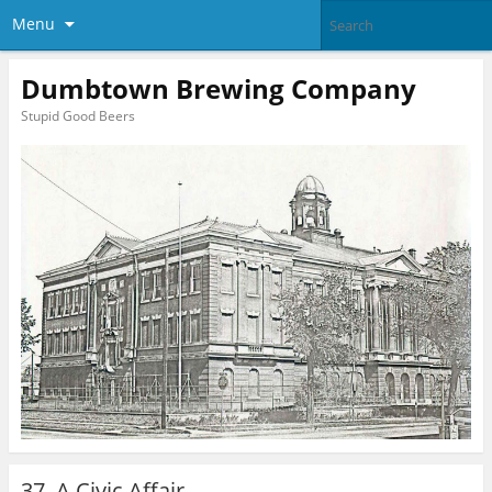
Menu
Dumbtown Brewing Company
Stupid Good Beers
37. A Civic Affair