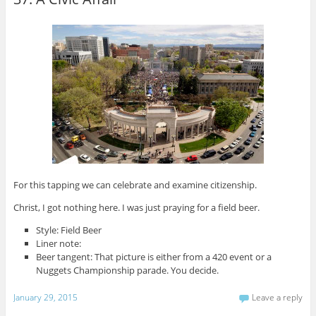
For this tapping we can celebrate and examine citizenship.
Christ, I got nothing here. I was just praying for a field beer.
Style: Field Beer
Liner note:
Beer tangent: That picture is either from a 420 event or a
Nuggets Championship parade. You decide.
January 29, 2015
Leave a reply