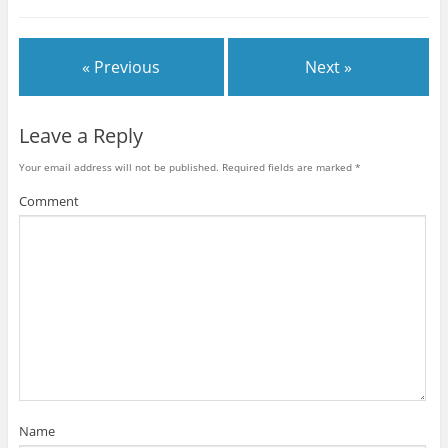
« Previous
Next »
Leave a Reply
Your email address will not be published.
Required fields are marked
*
Comment
Name