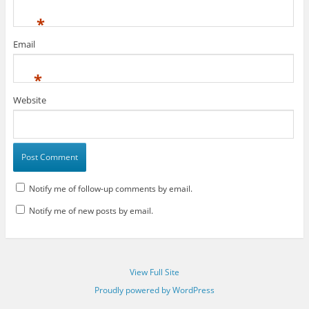
*
Email
*
Website
Notify me of follow-up comments by email.
Notify me of new posts by email.
View Full Site
Proudly powered by WordPress